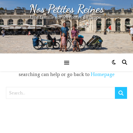
Nothing Found!
It seems we can't find what you're looking for. Perhaps
searching can help or go back to
Homepage