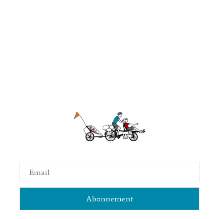
Email